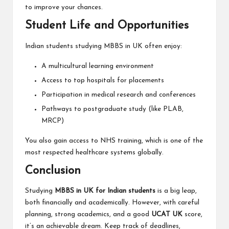
to improve your chances.
Student Life and Opportunities
Indian students studying MBBS in UK often enjoy:
A multicultural learning environment
Access to top hospitals for placements
Participation in medical research and conferences
Pathways to postgraduate study (like PLAB,
MRCP)
You also gain access to NHS training, which is one of the
most respected healthcare systems globally.
Conclusion
Studying
MBBS in UK for Indian students
is a big leap,
both financially and academically. However, with careful
planning, strong academics, and a good
UCAT UK
score,
it’s an achievable dream. Keep track of deadlines,