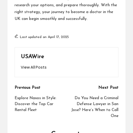
research your options, and prepare thoroughly. With the
right strategy, your journey to become a doctor in the
UK can begin smoothly and successfully.
Last updated on April 17, 2025
USAWire
View All Posts
Post
Previous Post
Next Post
navigation
Explore Naxos in Style:
Do You Need a Criminal
Discover the Top Car
Defense Lawyer in San
Rental Fleet
Jose? Here’s When to Call
One