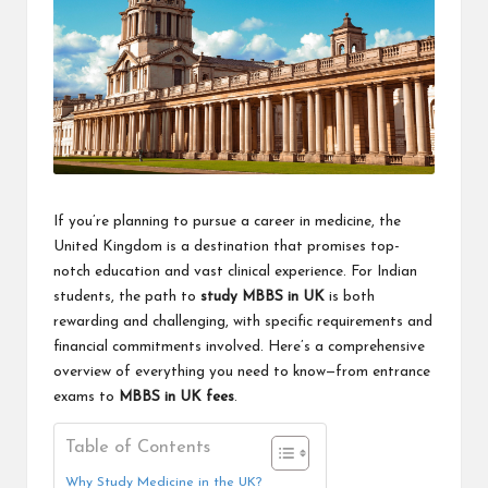
If you’re planning to pursue a career in medicine, the
United Kingdom is a destination that promises top-
notch education and vast clinical experience. For Indian
students, the path to
study MBBS in UK
is both
rewarding and challenging, with specific requirements and
financial commitments involved. Here’s a comprehensive
overview of everything you need to know—from entrance
exams to
MBBS in UK fees
.
Table of Contents
Why Study Medicine in the UK?