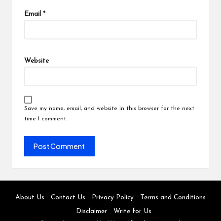
Email
*
Website
Save my name, email, and website in this browser for the next
time I comment.
About Us
Contact Us
Privacy Policy
Terms and Conditions
Disclaimer
Write for Us