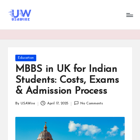
U
UsaWire
Skip
Energizing
to
s
Connections,
content
Empowering
a
Tomorrow.
W
ir
Posted
Education
in
e
MBBS in UK for Indian
Students: Costs, Exams
& Admission Process
By
USAWire
April 17, 2025
No Comments
Posted
by