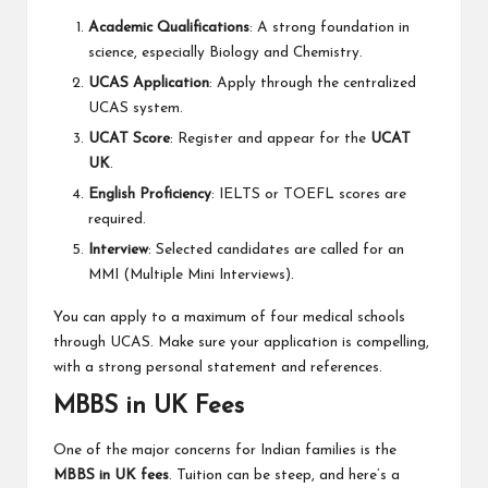
Academic Qualifications
: A strong foundation in
science, especially Biology and Chemistry.
UCAS Application
: Apply through the centralized
UCAS system.
UCAT Score
: Register and appear for the
UCAT
UK
.
English Proficiency
: IELTS or TOEFL scores are
required.
Interview
: Selected candidates are called for an
MMI (Multiple Mini Interviews).
You can apply to a maximum of four medical schools
through UCAS. Make sure your application is compelling,
with a strong personal statement and references.
MBBS in UK Fees
One of the major concerns for Indian families is the
MBBS in UK fees
. Tuition can be steep, and here’s a