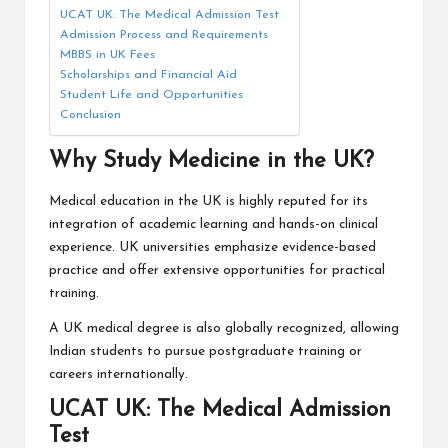
UCAT UK: The Medical Admission Test
Admission Process and Requirements
MBBS in UK Fees
Scholarships and Financial Aid
Student Life and Opportunities
Conclusion
Why Study Medicine in the UK?
Medical education in the UK is highly reputed for its
integration of academic learning and hands-on clinical
experience. UK universities emphasize evidence-based
practice and offer extensive opportunities for practical
training.
A UK medical degree is also globally recognized, allowing
Indian students to pursue postgraduate training or
careers internationally.
UCAT UK: The Medical Admission
Test