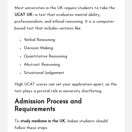
Most universities in the UK require students to take the
UCAT UK
—a test that evaluates mental ability,
professionalism, and ethical reasoning. It is a computer-
based test that includes sections like:
Verbal Reasoning
Decision Making
Quantitative Reasoning
Abstract Reasoning
Situational Judgement
High UCAT scores can set your application apart, as the
test plays a pivotal role in university shortlisting.
Admission Process and
Requirements
To
study medicine in the UK
, Indian students should
follow these steps: