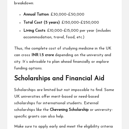
breakdown:
Annual Tuition
: £30,000–£50,000
Total Cost (5 years)
: £150,000–£250,000
Living Costs
: £10,000–£15,000 per year (includes
accommodation, travel, food, etc.)
Thus, the complete cost of studying medicine in the UK
can cross
INR 1.5 crore
depending on the university and
city. It’s advisable to plan ahead financially or explore
funding options.
Scholarships and Financial Aid
Scholarships are limited but not impossible to find. Some
UK universities offer merit-based or need-based
scholarships for international students. External
scholarships like the
Chevening Scholarship
or university-
specific grants can also help.
Make sure to apply early and meet the eligibility criteria