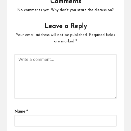
Comments
No comments yet. Why don’t you start the discussion?
Leave a Reply
Your email address will not be published.
Required fields
are marked
*
Name
*