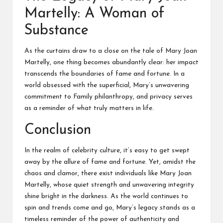
Martelly: A Woman of
Substance
As the curtains draw to a close on the tale of Mary Joan
Martelly, one thing becomes abundantly clear: her impact
transcends the boundaries of fame and fortune. In a
world obsessed with the superficial, Mary’s unwavering
commitment to
Family
philanthropy, and privacy serves
as a reminder of what truly matters in life.
Conclusion
In the realm of celebrity culture, it’s easy to get swept
away by the allure of fame and fortune. Yet, amidst the
chaos and clamor, there exist individuals like Mary Joan
Martelly, whose quiet strength and unwavering integrity
shine bright in the darkness. As the world continues to
spin and trends come and go, Mary’s legacy stands as a
timeless reminder of the power of authenticity and