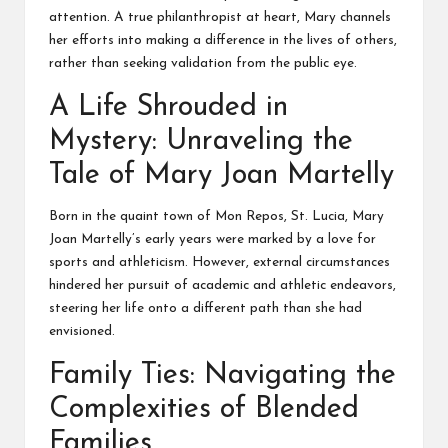
attention. A true philanthropist at heart, Mary channels
her efforts into making a difference in the lives of others,
rather than seeking validation from the public eye.
A Life Shrouded in
Mystery: Unraveling the
Tale of Mary Joan Martelly
Born in the quaint town of Mon Repos, St. Lucia, Mary
Joan Martelly’s early years were marked by a love for
sports and athleticism. However, external circumstances
hindered her pursuit of academic and athletic endeavors,
steering her life onto a different path than she had
envisioned.
Family Ties: Navigating the
Complexities of Blended
Families