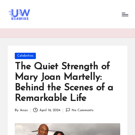
U
UsaWire
Skip
Energizing
to
s
Connections,
content
Empowering
a
Tomorrow.
W
ir
Posted
Celebrities
in
e
The Quiet Strength of
Mary Joan Martelly:
Behind the Scenes of a
Remarkable Life
By
Anas
April 16, 2024
No Comments
Posted
by