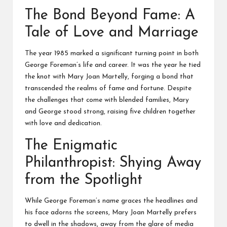
The Bond Beyond Fame: A
Tale of Love and Marriage
The year 1985 marked a significant turning point in both
George Foreman’s life and career. It was the year he tied
the knot with Mary Joan Martelly, forging a bond that
transcended the realms of fame and fortune. Despite
the challenges that come with blended families, Mary
and George stood strong, raising five children together
with love and dedication.
The Enigmatic
Philanthropist: Shying Away
from the Spotlight
While George Foreman’s name graces the headlines and
his face adorns the screens, Mary Joan Martelly prefers
to dwell in the shadows, away from the glare of media