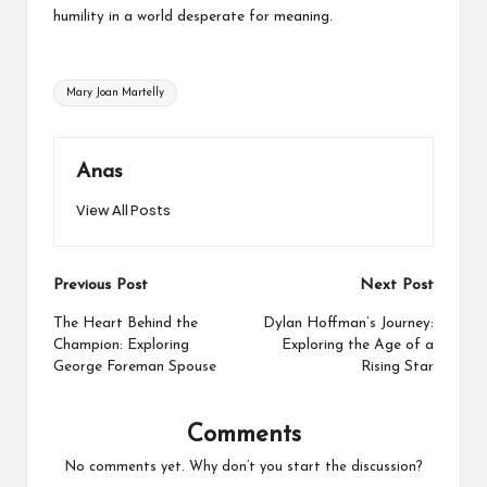
humility in a world desperate for meaning.
Tags:
Mary Joan Martelly
Anas
View All Posts
Post
Previous Post
Next Post
navigation
The Heart Behind the
Dylan Hoffman’s Journey:
Champion: Exploring
Exploring the Age of a
George Foreman Spouse
Rising Star
Comments
No comments yet. Why don’t you start the discussion?