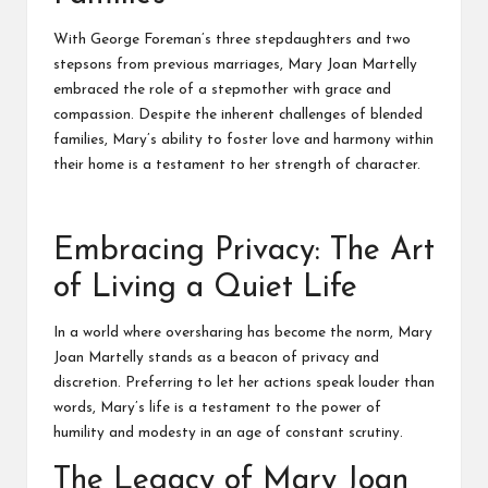
With George Foreman’s three stepdaughters and two
stepsons from previous marriages, Mary Joan Martelly
embraced the role of a stepmother with grace and
compassion. Despite the inherent challenges of blended
families, Mary’s ability to foster love and harmony within
their home is a testament to her strength of character.
Embracing Privacy: The Art
of Living a Quiet Life
In a world where oversharing has become the norm, Mary
Joan Martelly stands as a beacon of privacy and
discretion. Preferring to let her actions speak louder than
words, Mary’s life is a testament to the power of
humility and modesty in an age of constant scrutiny.
The Legacy of Mary Joan