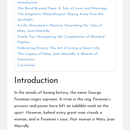
Introduction
The Bond Beyond Fame: A Tale of Love and Marriage
The Enigmatic Philanthropist: Shying Away from the
Spotlight
A Life Shrouded in Mystery: Unraveling the Tale of
Mary Joan Martelly
Family Ties: Navigating the Complexities of Blended
Families
Embracing Privacy: The Art of Living a Quiet Life
The Legacy of Mary Joan Martelly: A Woman of
Substance
Conclusion
Introduction
In the annals of boxing history, the name George
Foreman reigns supreme. A titan in the ring, Foreman’s
prowess and power have left an indelible mark on the
sport. However, behind every great man stands a
woman, and in Foreman’s case, that woman is Mary Joan
Martelly.