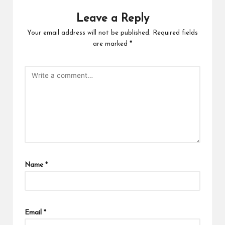
Leave a Reply
Your email address will not be published.
Required fields
are marked
*
Name
*
Email
*