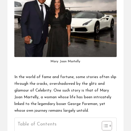
Mary Joan Martelly
In the world of fame and fortune, some stories often slip
through the cracks, overshadowed by the glitz and
glamour of
Celebrity
. One such story is that of Mary
Joan Martelly, a woman whose life has been intricately
linked to the legendary boxer George Foreman, yet
whose own journey remains largely untold.
Table of Contents