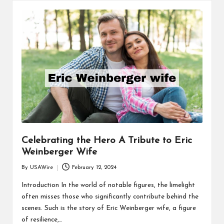
Celebrating the Hero A Tribute to Eric
Weinberger Wife
By
USAWire
February 12, 2024
Posted
by
Introduction In the world of notable figures, the limelight
often misses those who significantly contribute behind the
scenes. Such is the story of Eric Weinberger wife, a figure
of resilience,…