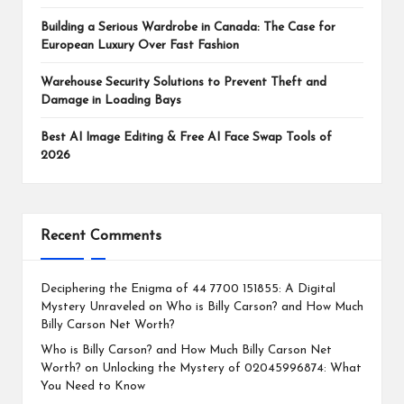
Building a Serious Wardrobe in Canada: The Case for
European Luxury Over Fast Fashion
Warehouse Security Solutions to Prevent Theft and
Damage in Loading Bays
Best AI Image Editing & Free AI Face Swap Tools of
2026
Recent Comments
Deciphering the Enigma of 44 7700 151855: A Digital
Mystery Unraveled
on
Who is Billy Carson? and How Much
Billy Carson Net Worth?
Who is Billy Carson? and How Much Billy Carson Net
Worth?
on
Unlocking the Mystery of 02045996874: What
You Need to Know