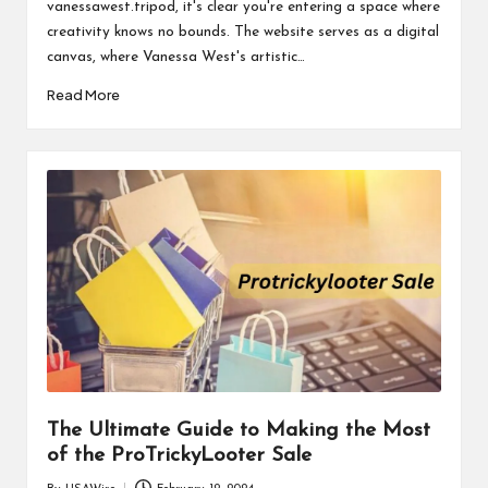
vanessawest.tripod, it's clear you're entering a space where
creativity knows no bounds. The website serves as a digital
canvas, where Vanessa West's artistic…
Read More
The Ultimate Guide to Making the Most
of the ProTrickyLooter Sale