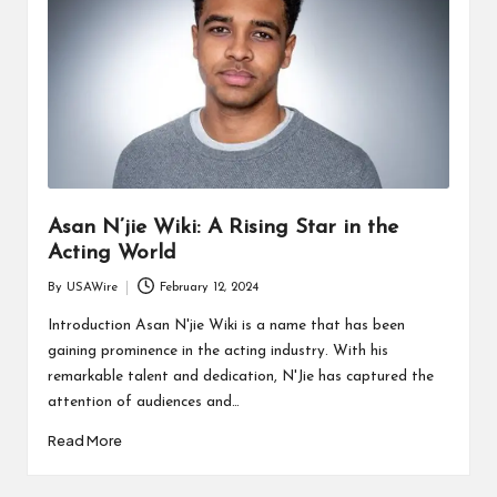
Asan N’jie Wiki: A Rising Star in the
Acting World
By
USAWire
February 12, 2024
Posted
by
Introduction Asan N'jie Wiki is a name that has been
gaining prominence in the acting industry. With his
remarkable talent and dedication, N'Jie has captured the
attention of audiences and…
Read More