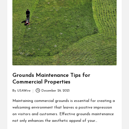
Grounds Maintenance Tips for
Commercial Properties
By
USAWire
December 29, 2023
Posted
by
Maintaining commercial grounds is essential for creating a
welcoming environment that leaves a positive impression
on visitors and customers. Effective grounds maintenance
not only enhances the aesthetic appeal of your…