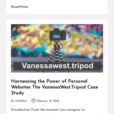
Read More
Harnessing the Power of Personal
Websites The VanessaWest.Tripod Case
Study
By
USAWire
February 12, 2024
Posted
by
Introduction From the moment you navigate to