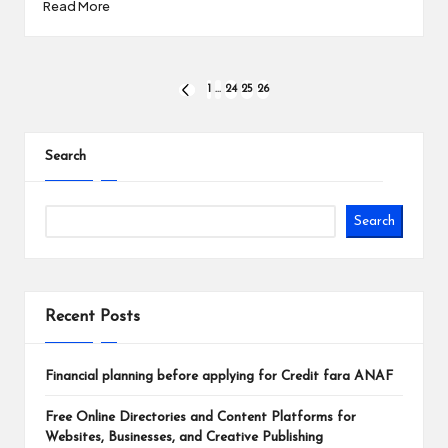
Read More
Posts
1
…
24
25
26
PREVIOUS
PAGE
pagination
Search
Search
Recent Posts
Financial planning before applying for Credit fara ANAF
Free Online Directories and Content Platforms for
Websites, Businesses, and Creative Publishing