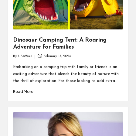
Dinosaur Camping Tent: A Roaring
Adventure for Families
By
USAWire
February 13, 2024
Posted
by
Embarking on a camping trip with family or friends is an
exciting adventure that blends the beauty of nature with
the thrill of exploration. For those looking to add extra…
Read More