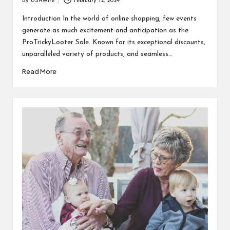
By
USAWire
February 12, 2024
Posted
by
Introduction In the world of online shopping, few events
generate as much excitement and anticipation as the
ProTrickyLooter Sale. Known for its exceptional discounts,
unparalleled variety of products, and seamless…
Read More