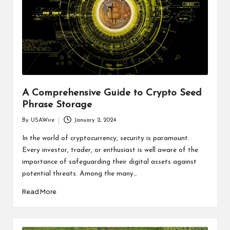
A Comprehensive Guide to Crypto Seed
Phrase Storage
By
USAWire
January 2, 2024
Posted
by
In the world of cryptocurrency, security is paramount.
Every investor, trader, or enthusiast is well aware of the
importance of safeguarding their digital assets against
potential threats. Among the many…
Read More