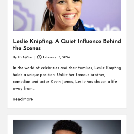
Leslie Knipfing: A Quiet Influence Behind
the Scenes
By
USAWire
February 13, 2024
Posted
by
In the world of celebrities and their families, Leslie Knipfing
holds a unique position. Unlike her famous brother,
comedian and actor Kevin James, Leslie has chosen a life
away from…
Read More