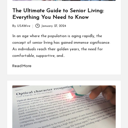
The Ultimate Guide to Senior Living:
Everything You Need to Know
By
USAWire
January 27, 2024
Posted
by
In an age where the population is aging rapidly, the
concept of senior living has gained immense significance.
As individuals reach their golden years, the need for
comfortable, supportive, and…
Read More