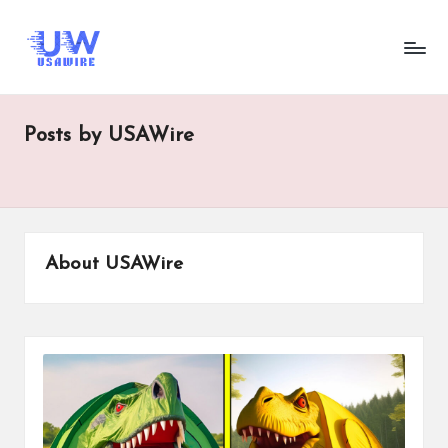
U
UsaWire
Skip
Energizing
to
s
Connections,
content
Empowering
a
Tomorrow.
Posts by USAWire
W
ir
e
About USAWire