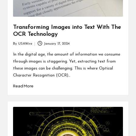
Transforming Images into Text With The
OCR Technology
By
USAWire
January 17, 2024
Posted
by
In the digital age, the amount of information we consume
through images is staggering. Yet, extracting text from
these images can be challenging. This is where Optical
Character Recognition (OCR)…
Read More